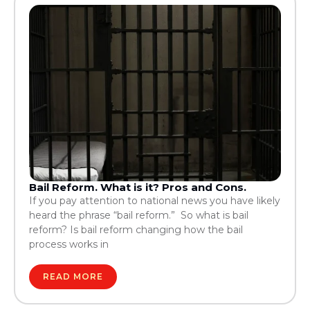
Bail Reform. What is it? Pros and Cons.
If you pay attention to national news you have likely
heard the phrase “bail reform.” So what is bail
reform? Is bail reform changing how the bail
process works in
READ MORE