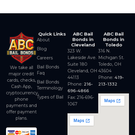
Quick Links
ABC Bail
ABC Bail
Bonds in
Bonds in
About
Cleveland
Toledo
Blog
323 W.
316 N.
Lakeside Ave.
Michigan St.
Careers
Suite 180
Toledo, OH
Bail Bonds
We take all
Cleveland, OH
43604
Faq
major credit
44113
Phone:
419-
cards, checks,
Bail Bonds
Phone:
216-
213-1332
Cash App,
Terminology
696-4866
cryptocurrency,
Types of Bail
Fax: 216-696-
phone
1067
payments and
offer payment
plans.