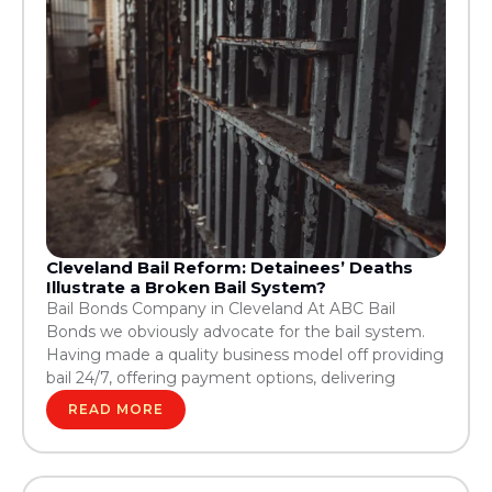
Cleveland Bail Reform: Detainees’ Deaths
Illustrate a Broken Bail System?
Bail Bonds Company in Cleveland At ABC Bail
Bonds we obviously advocate for the bail system.
Having made a quality business model off providing
bail 24/7, offering payment options, delivering
READ MORE