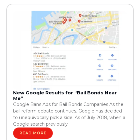
New Google Results for “Bail Bonds Near
Me”
Google Bans Ads for Bail Bonds Companies As the
bail reform debate continues, Google has decided
to unequivocally pick a side. As of July 2018, when a
Google search previously
READ MORE