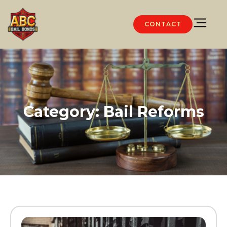
CONTACT
Category: Bail Reforms